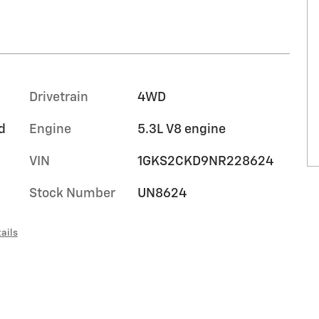
Drivetrain
4WD
d
Engine
5.3L V8 engine
VIN
1GKS2CKD9NR228624
Stock Number
UN8624
ails