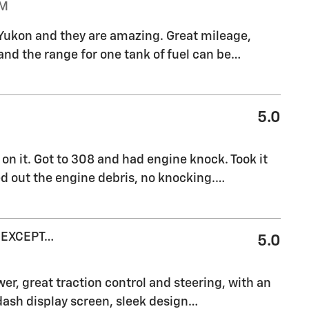
PM
el Yukon and they are amazing. Great mileage,
 and the range for one tank of fuel can be
…
5.0
on it. Got to 308 and had engine knock. Took it
ed out the engine debris, no knocking.
…
 EXCEPT…
5.0
er, great traction control and steering, with an
dash display screen, sleek design
…