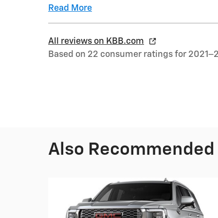
Read More
All reviews on KBB.com
Based on 22 consumer ratings for 2021–
Also Recommended f