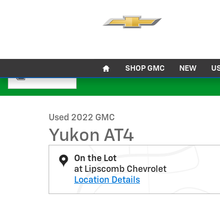
Skip to main content
Home
SHOP GMC
NEW
U
1 of 32 Photos
Used 2022 GMC Yukon AT4 SUV Photo 1 of 32
Used 2022 GMC
Yukon AT4
On the Lot
at Lipscomb Chevrolet
Location Details