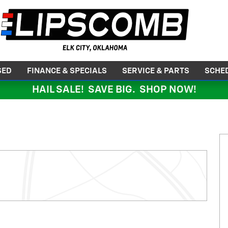
SED
FINANCE & SPECIALS
SERVICE & PARTS
SCHED
HAIL SALE! SAVE BIG. SHOP NOW!