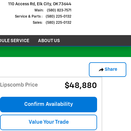
110 Access Rd
Elk City
,
OK
73644
Main
:
(580) 823-7571
Service
& Parts
:
(580) 225-0132
Sales
:
(580) 225-0132
ULE SERVICE
ABOUT US
Share
$48,880
Lipscomb Price
Confirm Availability
Value Your Trade