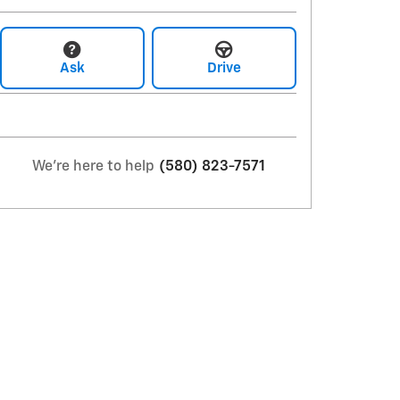
Ask
Drive
We're here to help
(580) 823-7571