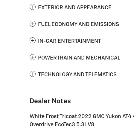
EXTERIOR AND APPEARANCE
FUEL ECONOMY AND EMISSIONS
IN-CAR ENTERTAINMENT
POWERTRAIN AND MECHANICAL
TECHNOLOGY AND TELEMATICS
Dealer Notes
White Frost Tricoat 2022 GMC Yukon AT4 
Overdrive EcoTec3 5.3L V8