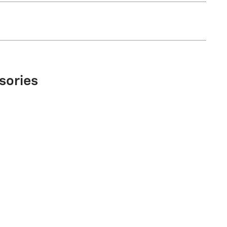
sories