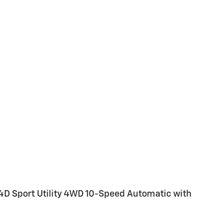
4D Sport Utility 4WD 10-Speed Automatic with