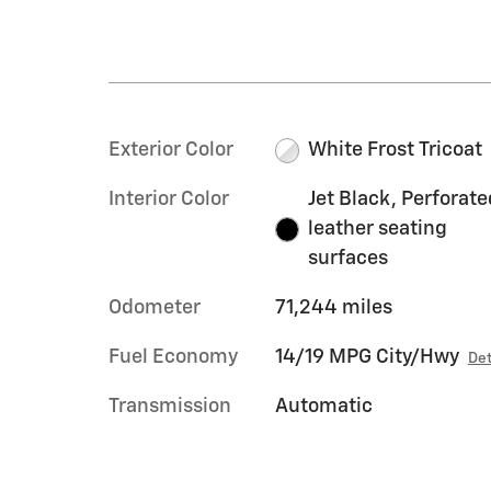
Exterior Color
White Frost Tricoat
Interior Color
Jet Black, Perforate
leather seating
surfaces
Odometer
71,244 miles
Fuel Economy
14/19 MPG City/Hwy
Det
Transmission
Automatic