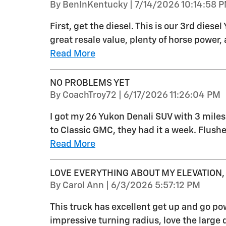
on
By
BenInKentucky
|
7/14/2026 10:14:58 
First, get the diesel. This is our 3rd dies
great resale value, plenty of horse power,
Read More
NO PROBLEMS YET
on
By
CoachTroy72
|
6/17/2026 11:26:04 PM
I got my 26 Yukon Denali SUV with 3 miles 
to Classic GMC, they had it a week. Flush
Read More
LOVE EVERYTHING ABOUT MY ELEVATION,
on
By
Carol Ann
|
6/3/2026 5:57:12 PM
This truck has excellent get up and go pow
impressive turning radius, love the large 