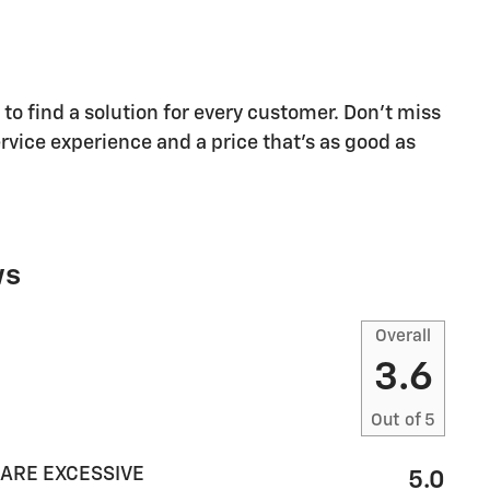
o find a solution for every customer. Don't miss
rvice experience and a price that's as good as
ws
Overall
3.6
Out of
5
 ARE EXCESSIVE
5.0