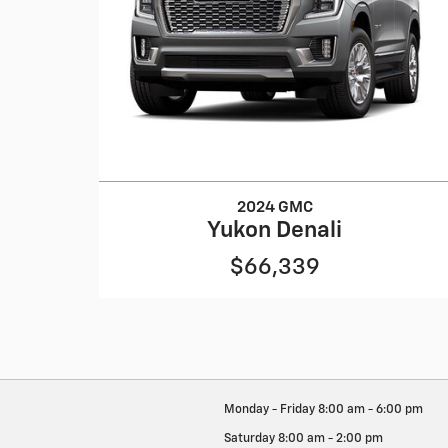
2024 GMC
Yukon Denali
$66,339
Monday - Friday
8:00 am - 6:00 pm
Saturday
8:00 am - 2:00 pm