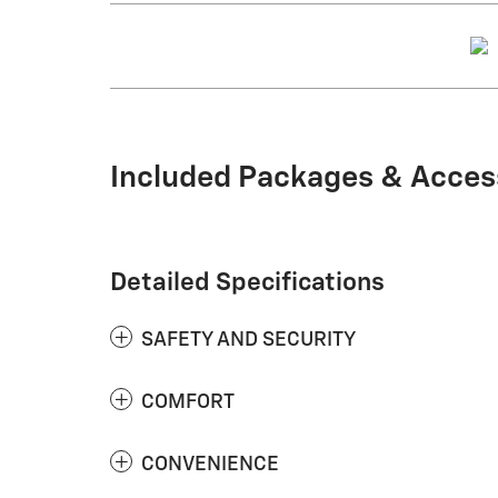
Included Packages & Acces
Detailed Specifications
SAFETY AND SECURITY
COMFORT
CONVENIENCE