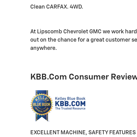
Clean CARFAX. 4WD.
At Lipscomb Chevrolet GMC we work hard t
out on the chance for a great customer se
anywhere.
KBB.com Consumer Revie
EXCELLENT MACHINE, SAFETY FEATURES