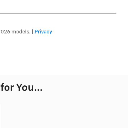
2026 models. |
Privacy
or You...