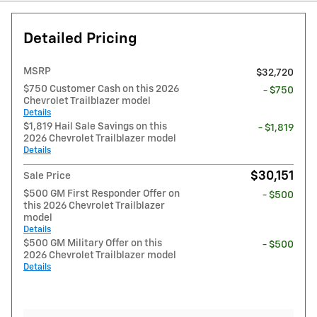
Detailed Pricing
MSRP
$32,720
$750 Customer Cash on this 2026
- $750
Chevrolet Trailblazer model
Details
$1,819 Hail Sale Savings on this
- $1,819
2026 Chevrolet Trailblazer model
Details
$30,151
Sale Price
$500 GM First Responder Offer on
- $500
this 2026 Chevrolet Trailblazer
model
Details
$500 GM Military Offer on this
- $500
2026 Chevrolet Trailblazer model
Details