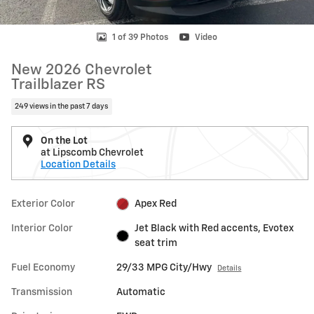
1 of 39 Photos
Video
New 2026 Chevrolet
Trailblazer RS
249 views in the past 7 days
On the Lot
at Lipscomb Chevrolet
Location Details
Exterior Color
Apex Red
Interior Color
Jet Black with Red accents, Evotex
seat trim
Fuel Economy
29/33 MPG City/Hwy
Details
Transmission
Automatic