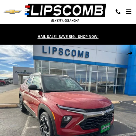
Skip to main content
HAIL SALE! SAVE BIG. SHOP NOW!
New 2026 Chevrolet Trailblazer RS SUV Photo 1 of 39
Shar