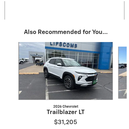
Also Recommended for You...
Slide 1 of 3
2026 Chevrolet
Trailblazer LT
$31,205