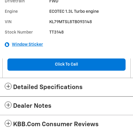
Drivetrain
FWD
Engine
ECOTEC 1.3L Turbo engine
VIN
KL79MTSL8TB093148
Stock Number
TT3148
Window Sticker
Click To Call
Detailed Specifications
Dealer Notes
KBB.com Consumer Reviews