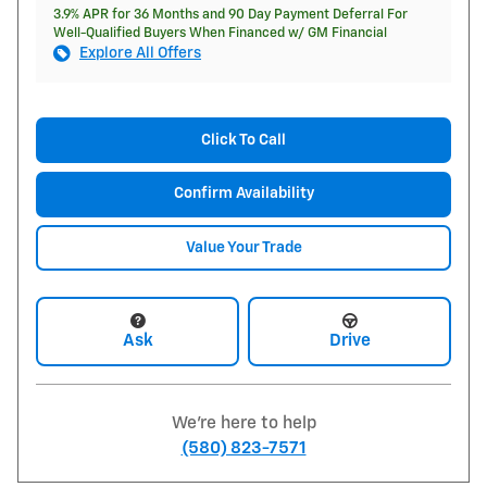
3.9% APR for 36 Months and 90 Day Payment Deferral For
Well-Qualified Buyers When Financed w/ GM Financial
Explore All Offers
Click To Call
Confirm Availability
Value Your Trade
Ask
Drive
We're here to help
(580) 823-7571