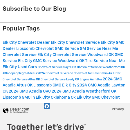
Subscribe to Our Blog
Popular Tags
Elk City Chevrolet Dealer
Elk City Chevrolet Service
Elk City GMC
Dealer
Lipscomb Chevrolet GMC Service
GM Service Near Me
Chevrolet Service Elk City
Chevrolet Service Woodward OK
GMC
Service Elk City
GMC Service Woodward OK
Tire Service Near Me
Elk City Used Cars
Chevrolet Service Sayre OK
Chevrolet Service Weatherford OK
#Goodpeoplegreatdeals
2024 Chevrolet Silverado
Chevrolet for Sale
Cabin Air Filter
2024 GMC
Chevrolet Service Altus OK
Chevrolet Service Leedy OK
Engine Air Filter
Acadia Altus OK
Lipscomb GMC Elk City
2024 GMC Acadia Lawton
OK
2024 GMC Acadia OKC
2024 GMC Acadia Weatherford OK
Lipscomb GMC in Elk City Oklahoma
Ok
Elk City
GMC
Chevrolet
Privacy