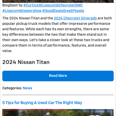
BlogSpot by
#CurticeAtLipscombChevroletGMC
#LipscombDealerships
#GoodDealsGreatPeople
The 2024 Nissan Titan and the
2024 Chevrolet Silverado
are both
popular pickup truck models that offer impressive performance
and features. While each has its own strengths, there are some
key differences between the two that make them stand out in
their own ways. Let’s take a closer look at these two trucks and
compare them in terms of performance, features, and overall
value.
2024 Nissan Titan
Read More
Categories
:
News
5 Tips for Buying A Used Car The Right Way