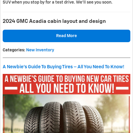
SUV when you stop by for a test drive. We’ll see you soon.
2024 GMC Acadia cabin layout and design
Read More
Categories
:
New Inventory
A Newbie's Guide To Buying Tires – All You Need To Know!