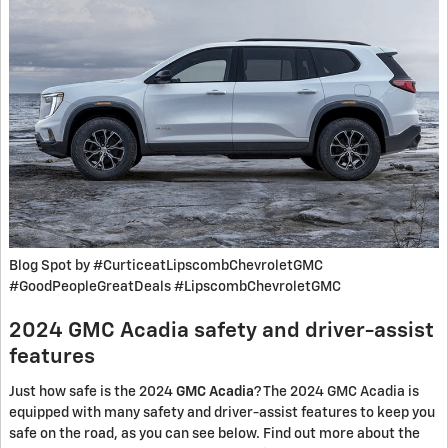
Blog Spot by #CurticeatLipscombChevroletGMC
#GoodPeopleGreatDeals #LipscombChevroletGMC
2024 GMC Acadia safety and driver-assist
features
Just how safe is the 2024
GMC Acadia
? The 2024 GMC Acadia is
equipped with many safety and driver-assist features to keep you
safe on the road, as you can see below. Find out more about the