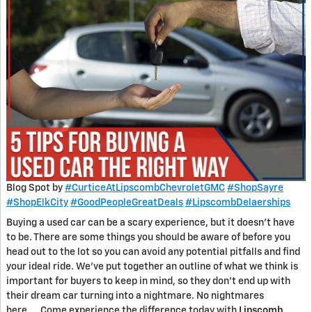
Blog Spot by
#CurticeAtLipscombChevroletGMC
#ShopSayre
#ShopElkCity
#GoodPeopleGreatDeals
#LipscombDelaerships
Buying a used car can be a scary experience, but it doesn’t have
to be. There are some things you should be aware of before you
head out to the lot so you can avoid any potential pitfalls and find
your ideal ride. We’ve put together an outline of what we think is
important for buyers to keep in mind, so they don’t end up with
their dream car turning into a nightmare. No nightmares
here…..Come experience the difference today with
Lipscomb