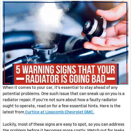
When it comes to your car, it's essential to stay ahead of any
potential problems. One such issue that can sneak up on you is a
radiator repair. If you're not sure about how a faulty radiator
ought to operate, read on for a few essential hints. Here is the
latest from
Curtice at Lipscomb Chevrolet GMC.
Luckily, most of these signs are easy to spot, so you can address
the problem before it becomes more costly. Watch out for leaks,