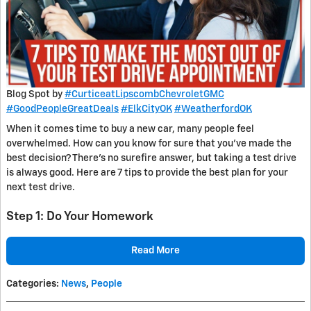
Blog Spot by
#CurticeatLipscombChevroletGMC
#GoodPeopleGreatDeals
#ElkCityOK
#WeatherfordOK
When it comes time to buy a new car, many people feel
overwhelmed. How can you know for sure that you’ve made the
best decision? There’s no surefire answer, but taking a test drive
is always good. Here are 7 tips to provide the best plan for your
next test drive.
Step 1: Do Your Homework
Read More
Categories
:
News
,
People