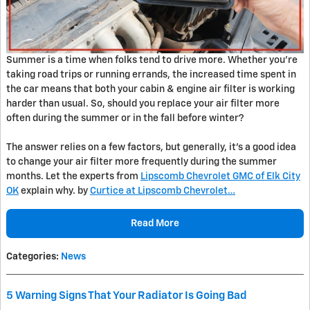
Summer is a time when folks tend to drive more. Whether you’re
taking road trips or running errands, the increased time spent in
the car means that both your cabin & engine air filter is working
harder than usual. So, should you replace your air filter more
often during the summer or in the fall before winter?
The answer relies on a few factors, but generally, it’s a good idea
to change your air filter more frequently during the summer
months. Let the experts from
Lipscomb Chevrolet GMC of Elk City
OK
explain why. by
Curtice at Lipscomb Chevrolet…
Read More
Categories
:
News
5 Warning Signs That Your Radiator Is Going Bad