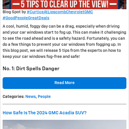
Blog Spot by
#CurticeAtLipscombChevroletGMC
#GoodPeopleGreatDeals
A cool, humid, foggy day can be a drag, especially when driving
and your car windows start to fog up. This can make it challenging
to see the road ahead and is a safety hazard. Fortunately, you can
do a few things to prevent your car windows from fogging up. In
this blog post, we will release 5 tips from the experts on how to
keep your car windows fog-free and safe!
No. 1: Dirt Spells Danger
Read More
Categories
:
News
,
People
How Safe Is The 2024 GMC Acadia SUV?