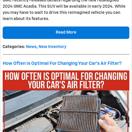
GMC recently released details regarding the new redesigned
2024 GMC Acadia. This SUV will be available in early 2024. While
you may have to wait to drive this reimagined vehicle you can
learn about its features.
Read More
Categories
:
News
,
New Inventory
How Often Is Optimal For Changing Your Car's Air Filter?