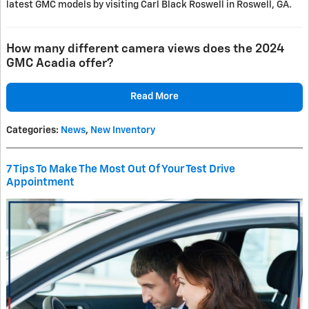
latest GMC models by visiting Carl Black Roswell in Roswell, GA.
How many different camera views does the 2024
GMC Acadia offer?
Read More
Categories
:
News
,
New Inventory
7 Tips To Make The Most Out Of Your Test Drive
Appointment