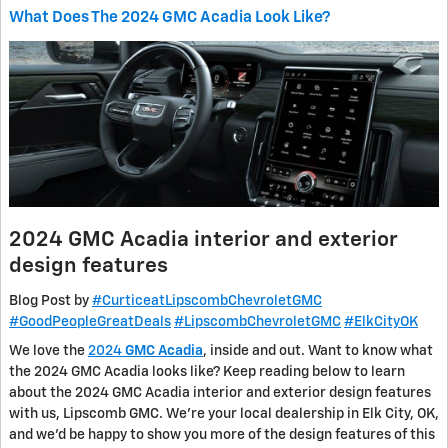
What Does The 2024 GMC Acadia Look Like?
2024 GMC Acadia interior and exterior
design features
Blog Post by
#CurticeatLipscombChevroletGMC
#GoodPeopleGreatDeals
#LipscombChevroletGMC
#ElkCityOK
We love the
2024
GMC Acadia
, inside and out. Want to know what
the 2024 GMC Acadia looks like? Keep reading below to learn
about the 2024 GMC Acadia interior and exterior design features
with us, Lipscomb GMC. We’re your local dealership in Elk City, OK,
and we’d be happy to show you more of the design features of this