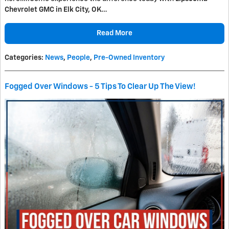
Chevrolet GMC in Elk City, OK…
Read More
Categories
:
News
,
People
,
Pre-Owned Inventory
Fogged Over Windows - 5 Tips To Clear Up The View!