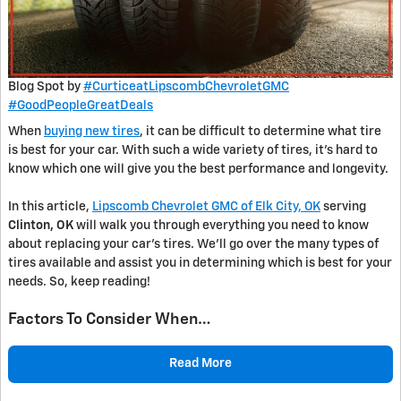
Blog Spot by
#CurticeatLipscombChevroletGMC
#GoodPeopleGreatDeals
When
buying new tires
, it can be difficult to determine what tire
is best for your car. With such a wide variety of tires, it’s hard to
know which one will give you the best performance and longevity.
In this article,
Lipscomb Chevrolet GMC of Elk City, OK
serving
Clinton, OK
will walk you through everything you need to know
about replacing your car’s tires. We’ll go over the many types of
tires available and assist you in determining which is best for your
needs. So, keep reading!
Factors To Consider When…
Read More