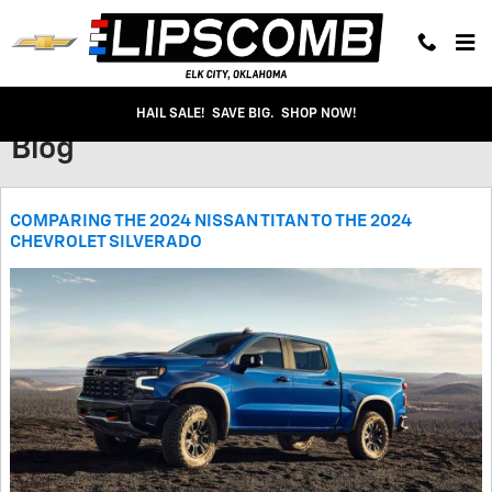
Skip to main content
HAIL SALE! SAVE BIG. SHOP NOW!
Blog
COMPARING THE 2024 NISSAN TITAN TO THE 2024
CHEVROLET SILVERADO