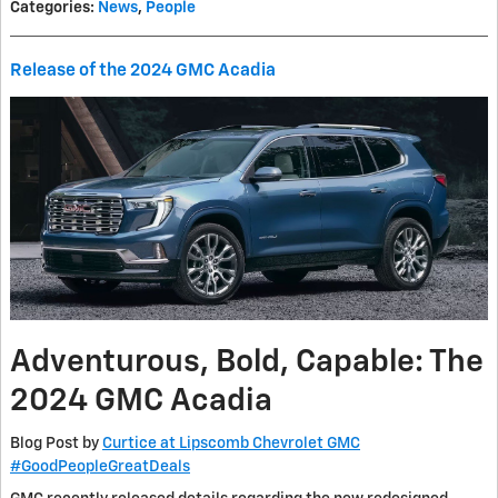
Categories
:
News
,
People
Release of the 2024 GMC Acadia
Adventurous, Bold, Capable: The
2024 GMC Acadia
Blog Post by
Curtice at Lipscomb Chevrolet GMC
#GoodPeopleGreatDeals