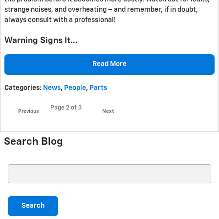
strange noises, and overheating – and remember, if in doubt,
always consult with a professional!
Warning Signs It…
Read More
Categories
:
News
,
People
,
Parts
Page
2
of 3
Previous
Next
Search Blog
Search Blog
Search